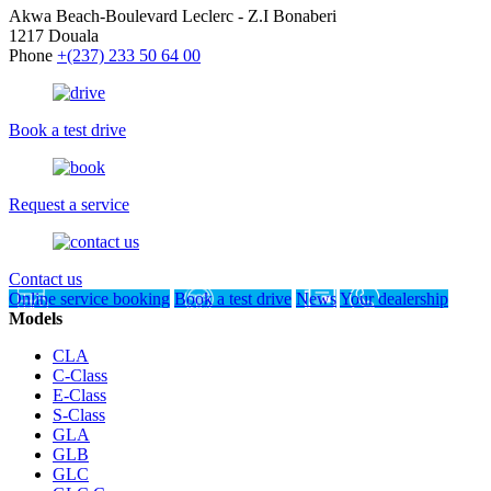
Akwa Beach-Boulevard Leclerc - Z.I Bonaberi
1217 Douala
Phone
+(237) 233 50 64 00
Book a test drive
Request a service
Contact us
Online service booking
Book a test drive
News
Your dealership
Models
CLA
C-Class
E-Class
S-Class
GLA
GLB
GLC