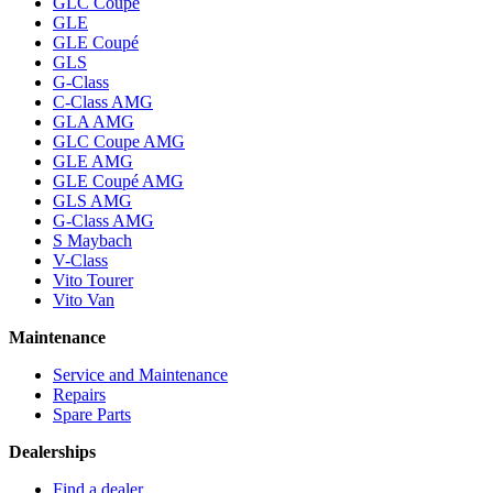
GLC Coupe
GLE
GLE Coupé
GLS
G-Class
C-Class AMG
GLA AMG
GLC Coupe AMG
GLE AMG
GLE Coupé AMG
GLS AMG
G-Class AMG
S Maybach
V-Class
Vito Tourer
Vito Van
Maintenance
Service and Maintenance
Repairs
Spare Parts
Dealerships
Find a dealer