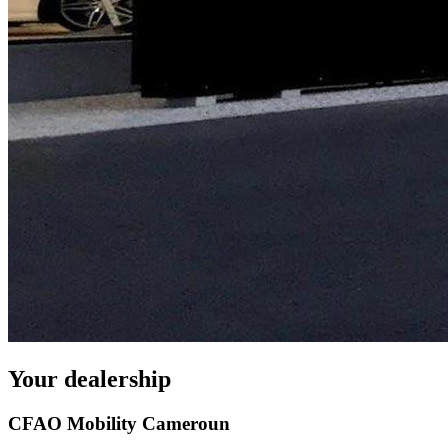
Your dealership
CFAO Mobility Cameroun