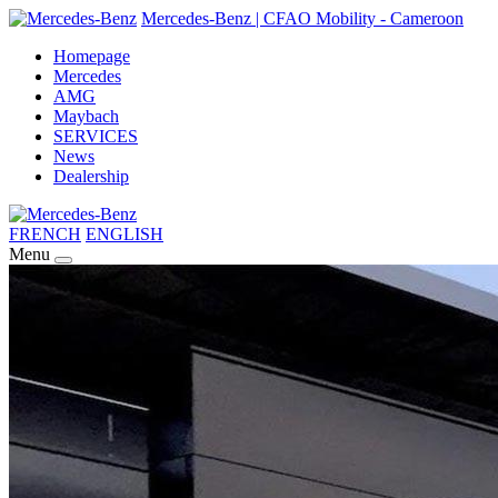
Mercedes-Benz | CFAO Mobility - Cameroon
Homepage
Mercedes
AMG
Maybach
SERVICES
News
Dealership
FRENCH
ENGLISH
Menu