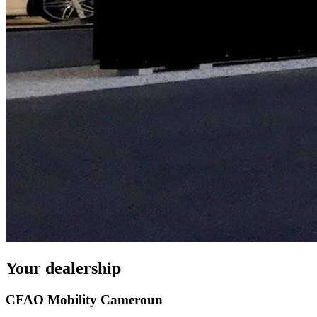
Your dealership
CFAO Mobility Cameroun