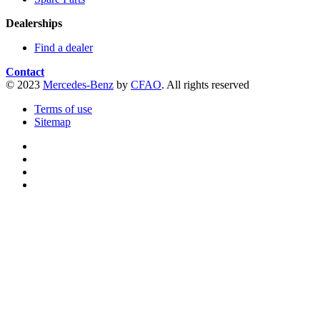
Dealerships
Find a dealer
Contact
© 2023
Mercedes-Benz
by
CFAO
. All rights reserved
Terms of use
Sitemap