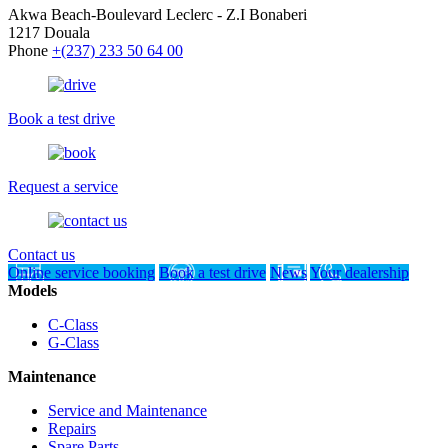
Akwa Beach-Boulevard Leclerc - Z.I Bonaberi
1217 Douala
Phone
+(237) 233 50 64 00
Book a test drive
Request a service
Contact us
Online service booking
Book a test drive
News
Your dealership
Models
C-Class
G-Class
Maintenance
Service and Maintenance
Repairs
Spare Parts