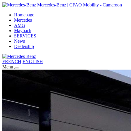
Mercedes-Benz | CFAO Mobility - Cameroon
Homepage
Mercedes
AMG
Maybach
SERVICES
News
Dealership
FRENCH
ENGLISH
Menu