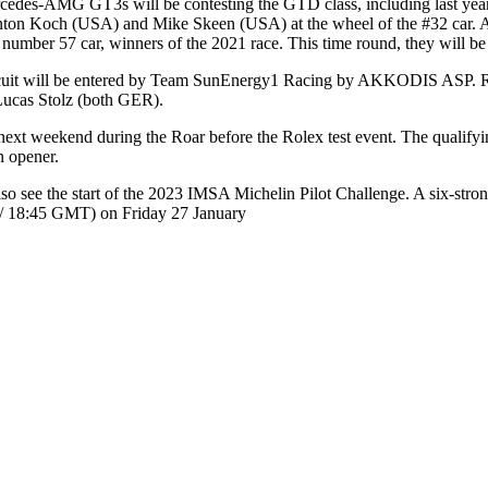
edes-AMG GT3s will be contesting the GTD class, including last year
ton Koch (USA) and Mike Skeen (USA) at the wheel of the #32 car.
 number 57 car, winners of the 2021 race. This time round, they will
cuit will be entered by Team SunEnergy1 Racing by AKKODIS ASP. 
 Lucas Stolz (both GER).
as next weekend during the Roar before the Rolex test event. The qualif
n opener.
so see the start of the 2023 IMSA Michelin Pilot Challenge. A six-st
 / 18:45 GMT) on Friday 27 January