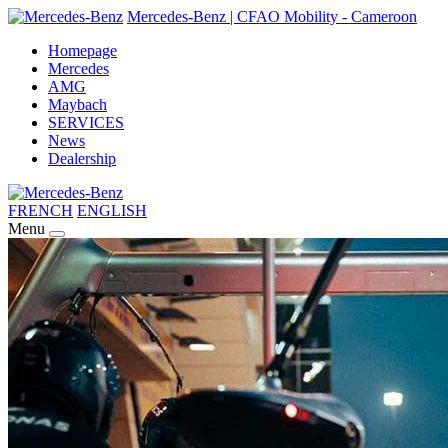
Mercedes-Benz | CFAO Mobility - Cameroon
Homepage
Mercedes
AMG
Maybach
SERVICES
News
Dealership
FRENCH
ENGLISH
Menu