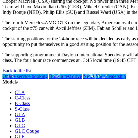
Cooper MacNeil (USA) sharing the cockpit. No fewer than three Merc
Team will have Maximilian Götz (GER), Mikael Grenier (CAN), Ken
Indy Dontje (NED), Philip Ellis (SUI) and Russel Ward (USA) in the
The fourth Mercedes-AMG GT3 on the legendary American oval cir
cockpit of the #75 car with Axcil Jeffries (ZIM), Fabian Schiller and
The starting positions for the 24-hour race will be decided as early 
opportunity to put themselves in a good starting position for the seaso
The supporting programme at Daytona International Speedway will al
class. The four-hour race commences at 13:45 local time (19:45 CET
Back to the list
Online service booking
Book a test drive
News
Your dealership
Models
CLA
C-Class
E-Class
S-Class
GLA
GLB
GLC
GLC Coupe
GLE