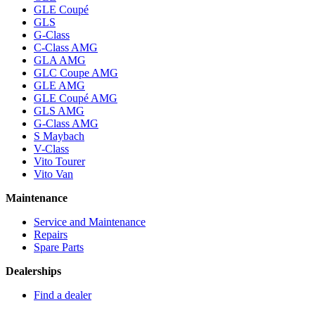
GLE Coupé
GLS
G-Class
C-Class AMG
GLA AMG
GLC Coupe AMG
GLE AMG
GLE Coupé AMG
GLS AMG
G-Class AMG
S Maybach
V-Class
Vito Tourer
Vito Van
Maintenance
Service and Maintenance
Repairs
Spare Parts
Dealerships
Find a dealer