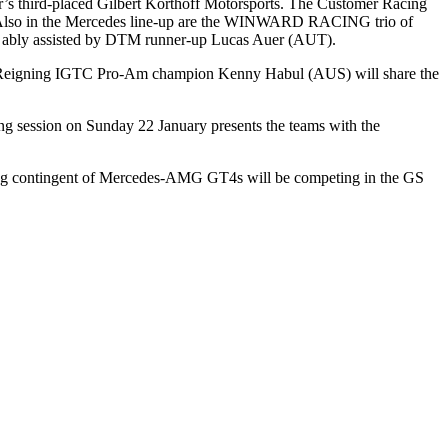
’s third-placed Gilbert Korthoff Motorsports. The Customer Racing
 Also in the Mercedes line-up are the WINWARD RACING trio of
 be ably assisted by DTM runner-up Lucas Auer (AUT).
Reigning IGTC Pro-Am champion Kenny Habul (AUS) will share the
ying session on Sunday 22 January presents the teams with the
rong contingent of Mercedes-AMG GT4s will be competing in the GS