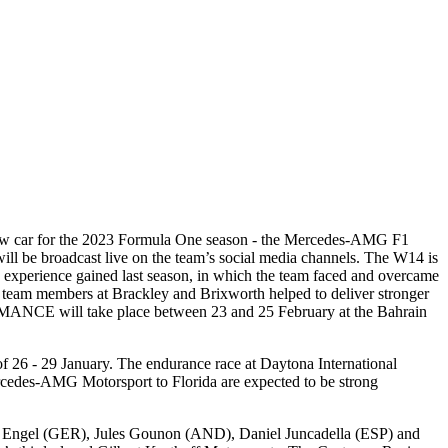
w car for the 2023 Formula One season - the Mercedes-AMG F1
ll be broadcast live on the team’s social media channels. The W14 is
on experience gained last season, in which the team faced and overcame
ll team members at Brackley and Brixworth helped to deliver stronger
ORMANCE will take place between 23 and 25 February at the Bahrain
 26 - 29 January. The endurance race at Daytona International
des-AMG Motorsport to Florida are expected to be strong
o Engel (GER), Jules Gounon (AND), Daniel Juncadella (ESP) and