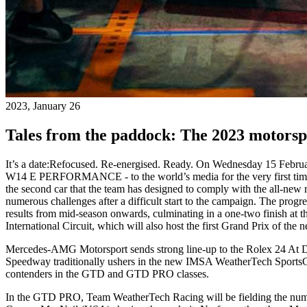
2023, January 26
Tales from the paddock: The 2023 motorsp
It’s a date:
Refocused. Re-energised. Ready. On Wednesday 15 Febru
W14 E PERFORMANCE - to the world’s media for the very first time at 
the second car that the team has designed to comply with the all-new 
numerous challenges after a difficult start to the campaign. The prog
results from mid-season onwards, culminating in a one-two finish a
International Circuit, which will also host the first Grand Prix of the 
Mercedes-AMG Motorsport sends strong line-up to the Rolex 24 At 
Speedway traditionally ushers in the new IMSA WeatherTech Sport
contenders in the GTD and GTD PRO classes.
In the GTD PRO, Team WeatherTech Racing will be fielding the num