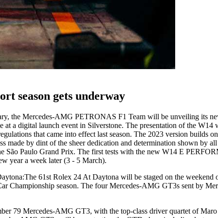
ort season gets underway
ary, the Mercedes-AMG PETRONAS F1 Team will be unveiling its ne
a digital launch event in Silverstone. The presentation of the W14 wi
regulations that came into effect last season. The 2023 version builds 
ress made by dint of the sheer dedication and determination shown by a
t the São Paulo Grand Prix. The first tests with the new W14 E PERF
new year a week later (3 - 5 March).
Daytona:
The 61st Rolex 24 At Daytona will be staged on the weekend of
sCar Championship season. The four Mercedes-AMG GT3s sent by Merce
ber 79 Mercedes-AMG GT3, with the top-class driver quartet of Mar